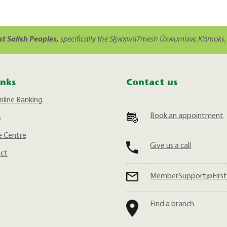
st Salish Peoples,
specifically the Sḵwx̱wú7mesh Úxwumixw, K’ómoks, 
inks
Contact us
nline Banking
Book an appointment
s
 Centre
Give us a call
act
MemberSupport@First
Find a branch