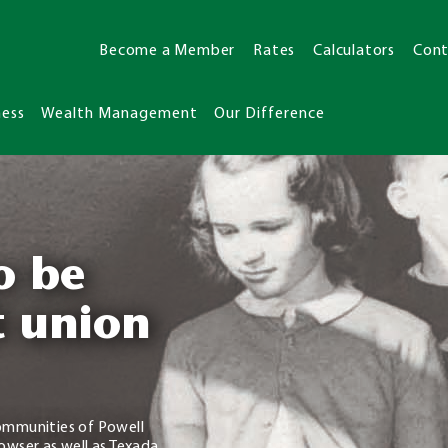
Become a Member
Rates
Calculators
Cont
ness
Wealth Management
Our Difference
o be
t union
ommunities of Powell
owser as well as Texada,