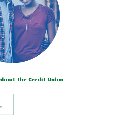
about the Credit Union
e