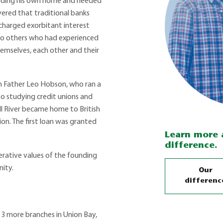
uilding his own home and needed
overed that traditional banks
charged exorbitant interest
 to others who had experienced
emselves, each other and their
h Father Leo Hobson, who ran a
o studying credit unions and
ll River became home to British
ion. The first loan was granted
Learn more 
difference.
erative values of the founding
ity.
Our
differenc
 3 more branches in Union Bay,