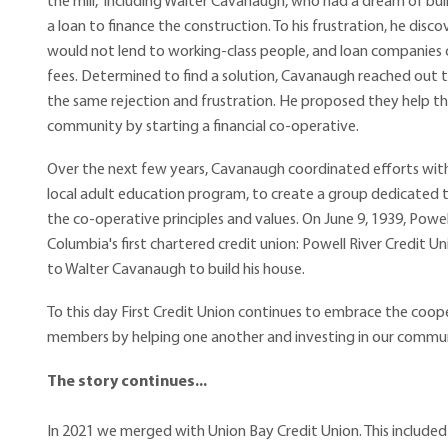
the mill," including Walter Cavanaugh, who had a dream of b
a loan to finance the construction. To his frustration, he disc
would not lend to working-class people, and loan companies 
fees. Determined to find a solution, Cavanaugh reached out
the same rejection and frustration. He proposed they help th
community by starting a financial co-operative.
Over the next few years, Cavanaugh coordinated efforts wit
local adult education program, to create a group dedicated t
the co-operative principles and values. On June 9, 1939, Powe
Columbia's first chartered credit union: Powell River Credit Un
to Walter Cavanaugh to build his house.
To this day First Credit Union continues to embrace the coop
members by helping one another and investing in our commun
The story continues...
In 2021 we merged with Union Bay Credit Union. This included