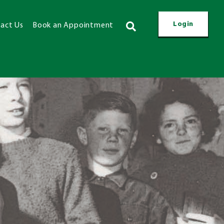
Login
act Us
Book an Appointment