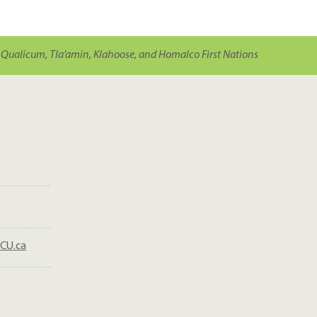
Qualicum, Tla’amin, Klahoose, and Homalco First Nations
CU.ca