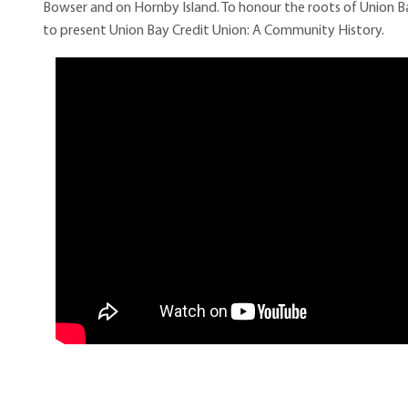
Bowser and on Hornby Island. To honour the roots of Union B
to present Union Bay Credit Union: A Community History.