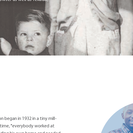
n began in 1932 in a tiny mill-
 time, "everybody worked at