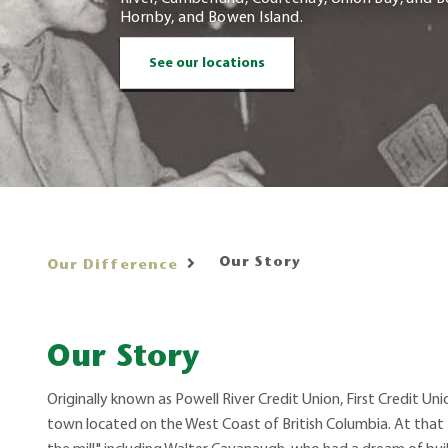
Hornby, and Bowen Island.
See our locations
Our Story
Our Difference
Our Story
Originally known as Powell River Credit Union, First Credit Unio
town located on the West Coast of British Columbia. At that