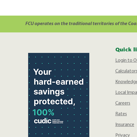
FCU operates on the traditional territories of the Coa
Quick l
Login to O
Calculator
Knowledge
Local Imp
Careers
Rates
Insurance
Privacy