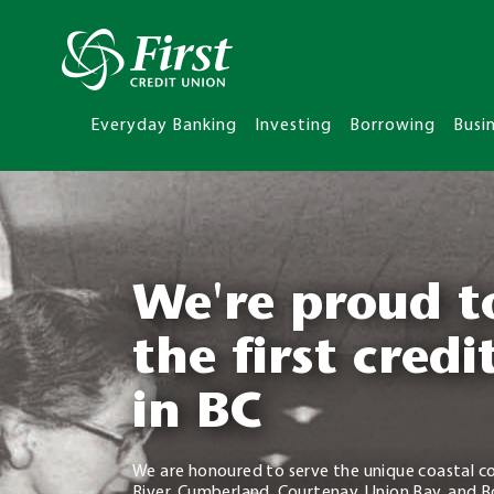
Everyday Banking
Investing
Borrowing
Busi
We're proud t
the first credi
in BC
We are honoured to serve the unique coastal c
River, Cumberland, Courtenay, Union Bay, and B