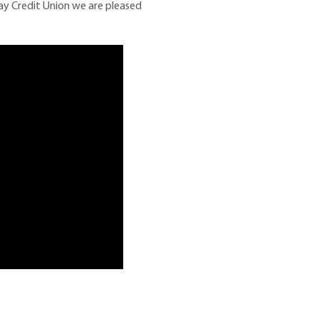
ay Credit Union we are pleased