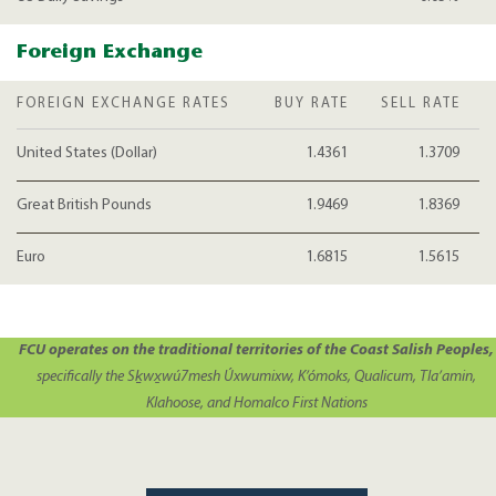
Foreign Exchange
FOREIGN EXCHANGE RATES
BUY RATE
SELL RATE
United States (Dollar)
1.4361
1.3709
Great British Pounds
1.9469
1.8369
Euro
1.6815
1.5615
FCU operates on the traditional territories of the Coast Salish Peoples,
specifically the Sḵwx̱wú7mesh Úxwumixw, K’ómoks, Qualicum, Tla’amin,
Klahoose, and Homalco First Nations