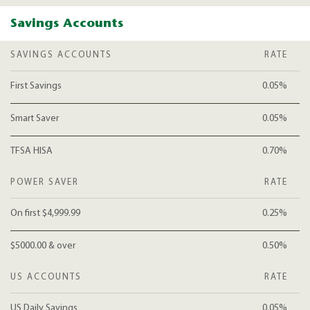
Savings Accounts
SAVINGS ACCOUNTS
RATE
First Savings
0.05%
Smart Saver
0.05%
TFSA HISA
0.70%
POWER SAVER
RATE
On first $4,999.99
0.25%
$5000.00 & over
0.50%
US ACCOUNTS
RATE
US Daily Savings
0.05%