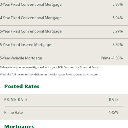
3-Year Fixed Conventional Mortgage
3.89%
4-Year Fixed Conventional Mortgage
3.94%
5-Year Fixed Conventional Mortgage
3.99%
5-Year Fixed Insured Mortgage
3.89%
5-Year Variable Mortgage
Prime -1.05%
To learn how you may qualify, speak with your FCU Community Financial Branch.
View the full terms and conditions on the
Mortgage Rates
page at Vancity.com.
Posted Rates
PRIME RATE
RATE
Prime Rate
4.45%
Mortgages