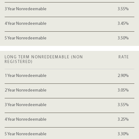
3 Year Nonredeemable
3.55%
4 Year Nonredeemable
3.45%
5 Year Nonredeemable
3.50%
LONG TERM NONREDEEMABLE (NON
RATE
REGISTERED)
1 Year Nonredeemable
2.90%
2 Year Nonredeemable
3.05%
3 Year Nonredeemable
3.55%
4 Year Nonredeemable
3.25%
5 Year Nonredeemable
3.30%