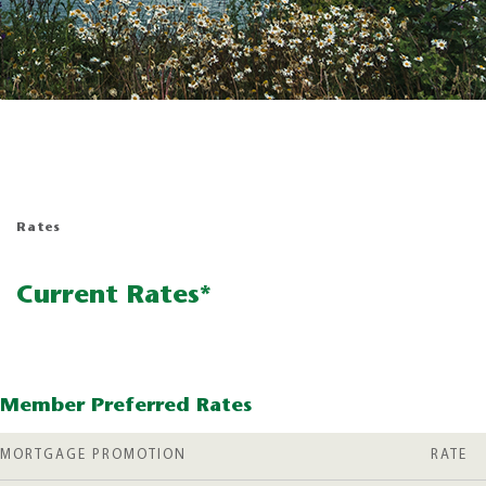
Rates
Current Rates*
Member Preferred Rates
MORTGAGE PROMOTION
RATE