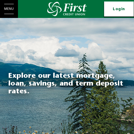
Login
MENU
Explore our latest mortgage,
loan, savings, and term deposit
rates.