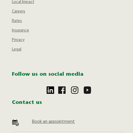
Local Impact
Careers
Rates
Insurance
Privacy
Legal
Follow us on social media
Contact us
Book an appointment