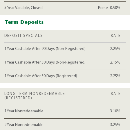
5-Year Variable, Closed
Prime -0.50%
Term Deposits
DEPOSIT SPECIALS
RATE
1 Year Cashable After 90 Days (Non-Registered)
2.25%
1 Year Cashable After 30 Days (Non-Registered)
2.15%
1 Year Cashable After 30 Days (Registered)
2.25%
LONG TERM NONREDEEMABLE
RATE
(REGISTERED)
1 Year Nonredeemable
3.10%
2 Year Nonredeemable
3.25%