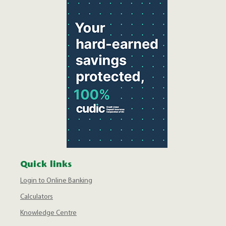
Quick links
Login to Online Banking
Calculators
Knowledge Centre