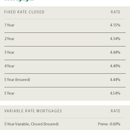
FIXED RATE CLOSED
RATE
1 Year
4.15%
2 Year
4.34%
3 Year
4.44%
4 Year
4.49%
5 Year (Insured)
4.44%
5 Year
4.54%
VARIABLE RATE MORTGAGES
RATE
5-Year Variable, Closed (Insured)
Prime -0.60%