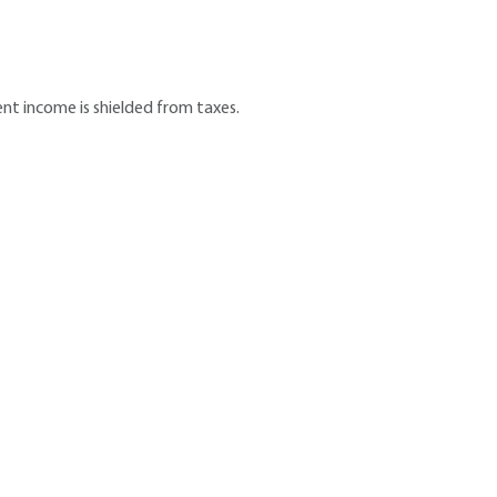
nt income is shielded from taxes.