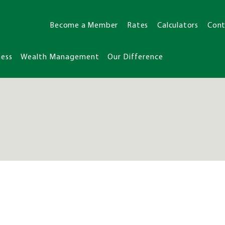
Become a Member
Rates
Calculators
Cont
ness
Wealth Management
Our Difference