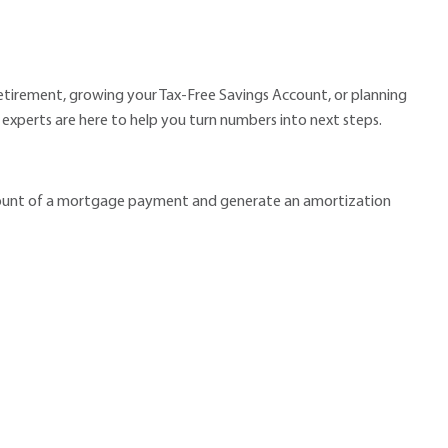
retirement, growing your Tax-Free Savings Account, or planning
al experts are here to help you turn numbers into next steps.
amount of a mortgage payment and generate an amortization