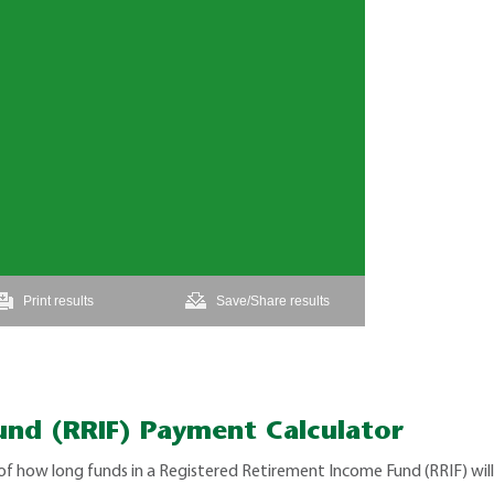
und (RRIF) Payment Calculator
of how long funds in a Registered Retirement Income Fund (RRIF) wi