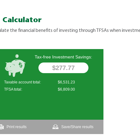
 Calculator
late the financial benefits of investing through TFSAs when investme