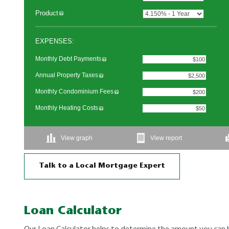
Talk to a Local Mortgage Expert
Loan Calculator