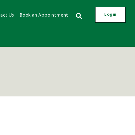
Login
act Us
Book an Appointment