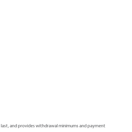
ll last, and provides withdrawal minimums and payment