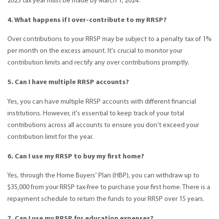
2023 tax year must be made by March 1, 2024.
4. What happens if I over-contribute to my RRSP?
Over contributions to your RRSP may be subject to a penalty tax of 1%
per month on the excess amount. It's crucial to monitor your
contribution limits and rectify any over contributions promptly.
5. Can I have multiple RRSP accounts?
Yes, you can have multiple RRSP accounts with different financial
institutions. However, it's essential to keep track of your total
contributions across all accounts to ensure you don't exceed your
contribution limit for the year.
6. Can I use my RRSP to buy my first home?
Yes, through the Home Buyers' Plan (HBP), you can withdraw up to
$35,000 from your RRSP tax-free to purchase your first home. There is a
repayment schedule to return the funds to your RRSP over 15 years.
7. Can I use my RRSP for education expenses?