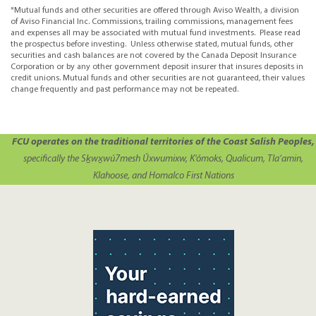
*Mutual funds and other securities are offered through Aviso Wealth, a division
of Aviso Financial Inc. Commissions, trailing commissions, management fees
and expenses all may be associated with mutual fund investments. Please read
the prospectus before investing. Unless otherwise stated, mutual funds, other
securities and cash balances are not covered by the Canada Deposit Insurance
Corporation or by any other government deposit insurer that insures deposits in
credit unions. Mutual funds and other securities are not guaranteed, their values
change frequently and past performance may not be repeated.
FCU operates on the traditional territories of the Coast Salish Peoples,
specifically the Sḵwx̱wú7mesh Úxwumixw, K’ómoks, Qualicum, Tla’amin,
Klahoose, and Homalco First Nations