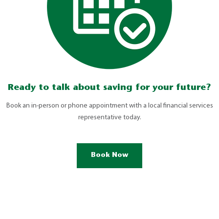
Ready to talk about saving for your future?
Book an in-person or phone appointment with a local financial services
representative today.
Book Now