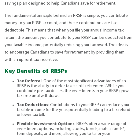
savings plan designed to help Canadians save for retirement.
The fundamental principle behind an RRSP is simple: you contribute
money to your RRSP account, and these contributions are tax-
deductible. This means that when you file your annual income tax
return, the amount you contribute to your RRSP can be deducted from
your taxable income, potentially reducing your tax owed. The idea is
to encourage Canadians to save for retirement by providing them
with an upfront tax incentive.
Key Benefits of RRSPs
Tax Deferral
: One of the most significant advantages of an
RRSP is the ability to defer taxes until retirement. While you
contribute pre-tax dollars, the investments in your RRSP grow
tax-free until withdrawal.
Tax Deductions
: Contributions to your RRSP can reduce your
taxable income for the year, potentially leading to a tax refund
or lower tax bill.
Flexible Investment Options
: RRSPs offer a wide range of
investment options, including stocks, bonds, mutual funds*,
term deposits, and more, allowing you to tailor your