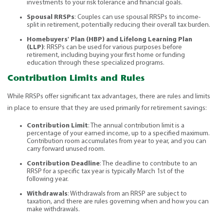
investments to your risk tolerance and financial goals.
Spousal RRSPs
: Couples can use spousal RRSPs to income-
split in retirement, potentially reducing their overall tax burden.
Homebuyers' Plan (HBP) and Lifelong Learning Plan
(LLP)
: RRSPs can be used for various purposes before
retirement, including buying your first home or funding
education through these specialized programs.
Contribution Limits and Rules
While RRSPs offer significant tax advantages, there are rules and limits
in place to ensure that they are used primarily for retirement savings:
Contribution Limit
: The annual contribution limit is a
percentage of your earned income, up to a specified maximum.
Contribution room accumulates from year to year, and you can
carry forward unused room.
Contribution Deadline
: The deadline to contribute to an
RRSP for a specific tax year is typically March 1st of the
following year.
Withdrawals
: Withdrawals from an RRSP are subject to
taxation, and there are rules governing when and how you can
make withdrawals.