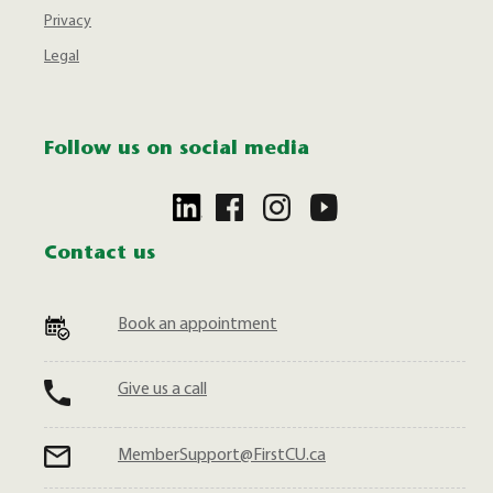
Privacy
Legal
Follow us on social media
Contact us
Book an appointment
Give us a call
MemberSupport@FirstCU.ca