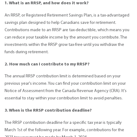
1. What is an RRSP, and how does it work?
An RRSP, or Registered Retirement Savings Plan, is a tax-advantaged
savings plan designed to help Canadians save for retirement.
Contributions made to an RRSP are tax-deductible, which means you
can reduce your taxable income by the amount you contribute. The
investments within the RRSP grow tax-free until you withdraw the
funds during retirement.
2. How much can I contribute to my RRSP?
The annual RRSP contribution limit is determined based on your
previous year's income. You can find your contribution limit on your
Notice of Assessment from the Canada Revenue Agency (CRA). It's
essential to stay within your contribution limit to avoid penalties.
3. When is the RRSP contribution deadline?
The RRSP contribution deadline for a specific tax year is typically
March 1st of the following year. For example, contributions for the