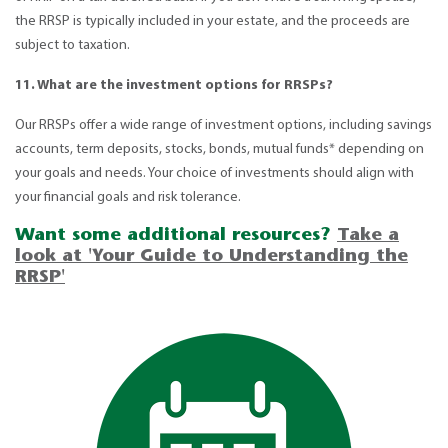
the RRSP is typically included in your estate, and the proceeds are
subject to taxation.
11. What are the investment options for RRSPs?
Our RRSPs offer a wide range of investment options, including savings
accounts, term deposits, stocks, bonds, mutual funds* depending on
your goals and needs. Your choice of investments should align with
your financial goals and risk tolerance.
Want some additional resources?
Take a
look at 'Your Guide to Understanding the
RRSP'