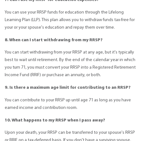
You can use your RRSP funds for education through the Lifelong
Learning Plan (LLP). This plan allows you to withdraw funds tax-free for
your or your spouse's education and repay them over time.
8. When can I start withdrawing from my RRSP?
You can start withdrawing from your RRSP at any age, but it's typically
best to wait until retirement. By the end of the calendar year in which
you turn 71, you must convert your RRSP into a Registered Retirement
Income Fund (RRIF) or purchase an annuity, or both.
9. Is there a maximum age limit for contributing to an RRSP?
You can contribute to your RRSP up until age 71 as long as you have
earned income and contribution room.
10. What happens to my RRSP when I pass away?
Upon your death, your RRSP can be transferred to your spouse's RRSP
or RRIF on a tax-deferred basis. If you don't have a surviving spouse,