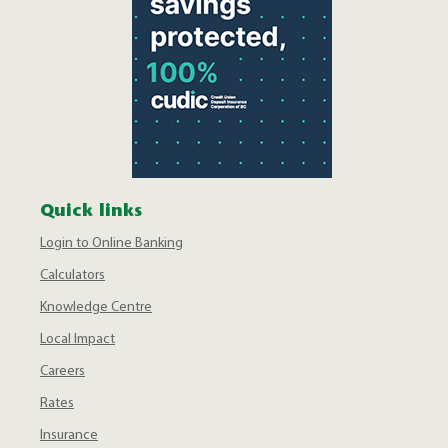
Quick links
Login to Online Banking
Calculators
Knowledge Centre
Local Impact
Careers
Rates
Insurance