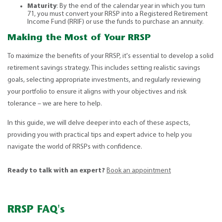
Maturity
: By the end of the calendar year in which you turn
71, you must convert your RRSP into a Registered Retirement
Income Fund (RRIF) or use the funds to purchase an annuity.
Making the Most of Your RRSP
To maximize the benefits of your RRSP, it's essential to develop a solid
retirement savings strategy. This includes setting realistic savings
goals, selecting appropriate investments, and regularly reviewing
your portfolio to ensure it aligns with your objectives and risk
tolerance – we are here to help.
In this guide, we will delve deeper into each of these aspects,
providing you with practical tips and expert advice to help you
navigate the world of RRSPs with confidence.
Ready to talk with an expert?
Book an appointment
RRSP FAQ's