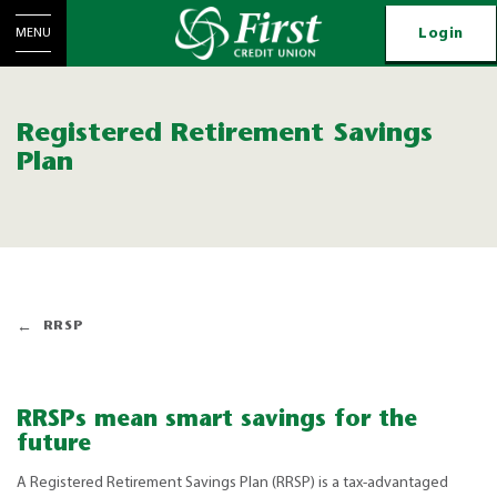
Login
MENU
Registered Retirement Savings
Plan
RRSP
RRSPs mean smart savings for the
future
A Registered Retirement Savings Plan (RRSP) is a tax-advantaged