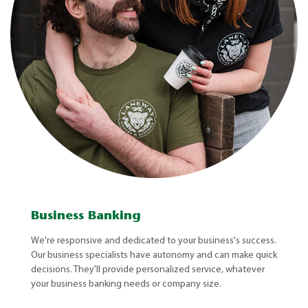
Business Banking
We're responsive and dedicated to your business's success.
Our business specialists have autonomy and can make quick
decisions. They'll provide personalized service, whatever
your business banking needs or company size.