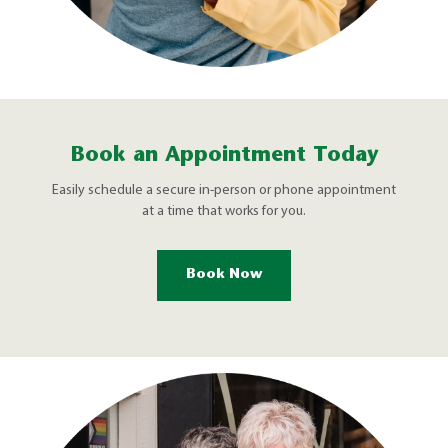
Book an Appointment Today
Easily schedule a secure in-person or phone appointment
at a time that works for you.
Book Now