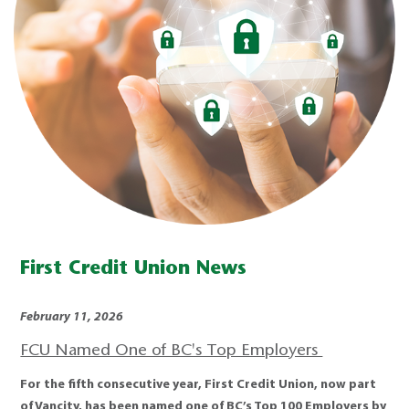
First Credit Union News
February 11, 2026
FCU Named One of BC's Top Employers
For the fifth consecutive year, First Credit Union, now part
of Vancity, has been named one of BC’s Top 100 Employers by