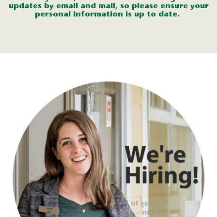
updates
by
email
and mail
, so
p
lease
ensure you
r
perso
nal informa
tion
is up to
date
.