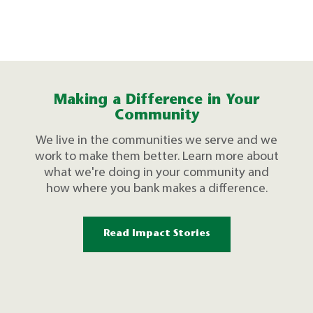
Making a Difference in Your
Community
We live in the communities we serve and we
work to make them better. Learn more about
what we're doing in your community and
how where you bank makes a difference.
Read Impact Stories