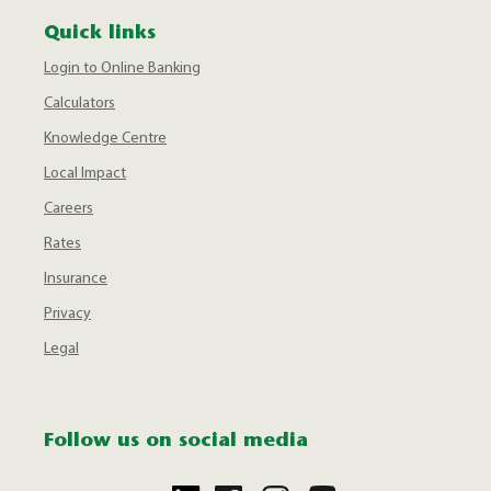
Quick links
Login to Online Banking
Calculators
Knowledge Centre
Local Impact
Careers
Rates
Insurance
Privacy
Legal
Follow us on social media