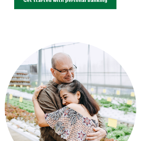
Get started with personal banking