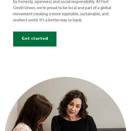
by honesty, openness and social responsibility. At First
Credit Union, we’re proud to be local and part of a global
movement creating a more equitable, sustainable, and
resilient world. It's a better way to bank.
Get started