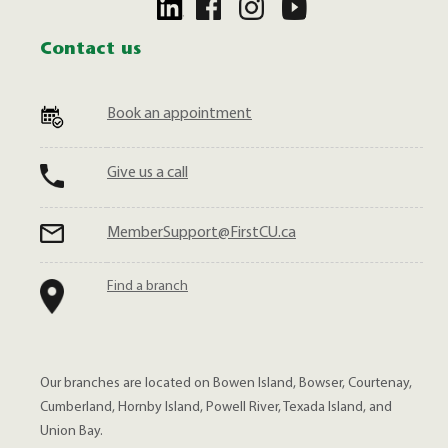
Contact us
Book an appointment
Give us a call
MemberSupport@FirstCU.ca
Find a branch
Our branches are located on Bowen Island, Bowser, Courtenay,
Cumberland, Hornby Island, Powell River, Texada Island, and
Union Bay.