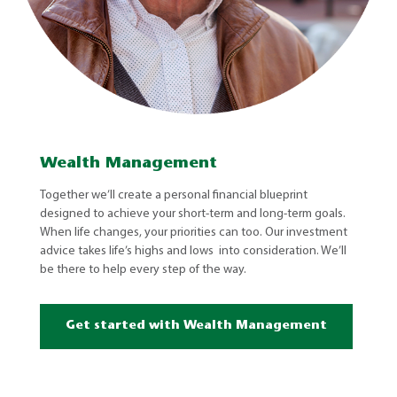
Wealth Management
Together we’ll create a personal financial blueprint
designed to achieve your short-term and long-term goals.
When life changes, your priorities can too. Our investment
advice takes life’s highs and lows into consideration. We’ll
be there to help every step of the way.
Get started with Wealth Management