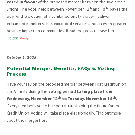
voted in favour
of the proposed merger between the two credit
th
th
unions. The vote, held between November 12
and 18
, paves the
way for the creation of a combined entity that will deliver
enhanced member value, expanded services, and an even greater
positive impact on communities.
Read the press release here!
October 1, 2025
Potential Merger: Benefits, FAQs & Voting
Process
Have your say on the proposed merger between First Credit Union
and Vancity during the
voting period taking place from
th
th
Wednesday, November 12
to Tuesday, November 18
.
Every member's voice is important in shaping the future for the
Credit Union. Voting will take place electronically.
Find out more
about the merger here.