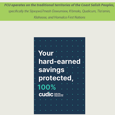
FCU operates on the traditional territories of the Coast Salish Peoples,
specifically the Sḵwx̱wú7mesh Úxwumixw, K’ómoks, Qualicum, Tla’amin,
Klahoose, and Homalco First Nations