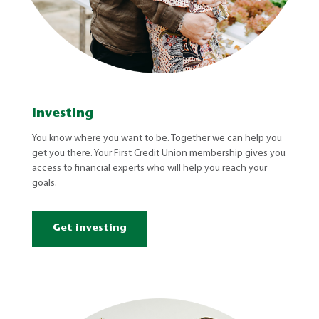
Investing
You know where you want to be. Together we can help you
get you there. Your First Credit Union membership gives you
access to financial experts who will help you reach your
goals.
Get investing