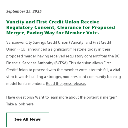
September 25, 2025
Vancity and First Credit Union Receive
Regulatory Consent, Clearance for Proposed
Merger, Paving Way for Member Vote.
Vancouver City Savings Credit Union (Vancity) and First Credit
Union (FCU) announced a significant milestone today in their
proposed merger, having received regulatory consent from the BC
Financial Services Authority (BCFSA). This decision allows First
Credit Union to proceed with the member vote later this fall, a vital
step towards building a stronger, more resilient community banking
model for its members.
Read the press release.
Have questions? Want to learn more about the potential merger?
Take a look here.
See All News