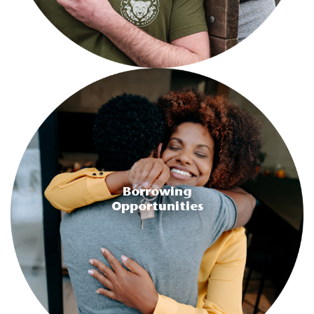
Borrowing
Opportunities