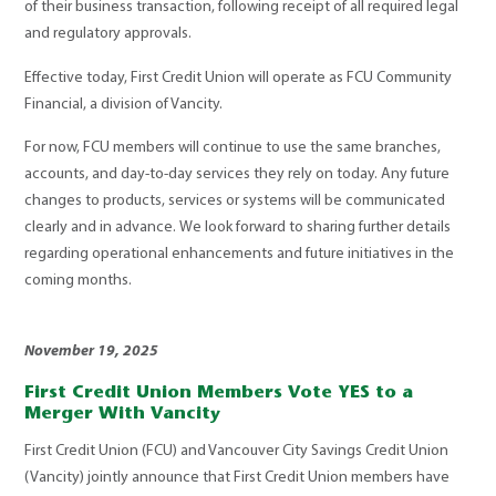
of their business transaction, following receipt of all required legal
and regulatory approvals.
Effective today, First Credit Union will operate as FCU Community
Financial, a division of Vancity.
For now, FCU members will continue to use the same branches,
accounts, and day-to-day services they rely on today. Any future
changes to products, services or systems will be communicated
clearly and in advance.
We look forward to sharing further details
regarding operational enhancements and future initiatives in the
coming months.
November 19, 2025
First Credit Union Members Vote YES to a
Merger With Vancity
First Credit Union (FCU) and Vancouver City Savings Credit Union
(Vancity) jointly announce that First Credit Union members have