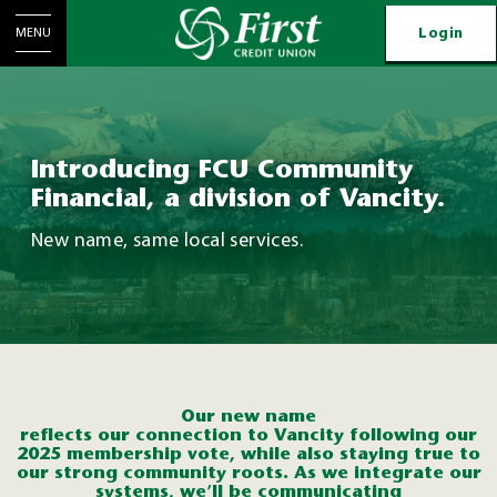
Login
MENU
Introducing FCU Community
Financial, a division of Vancity.
New name, same local services.
Our new name
reflects
o
ur
connection
to
Vanc
ity
following our
2025 membership vote
, while also staying true to
our strong community roots.
As w
e
integr
at
e
o
ur
syste
ms
,
we’ll
be communicating