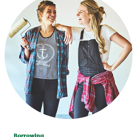
Borrowing