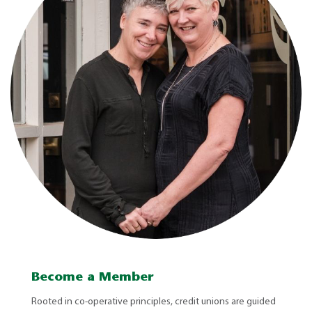
Become a Member
Rooted in co-operative principles, credit unions are guided