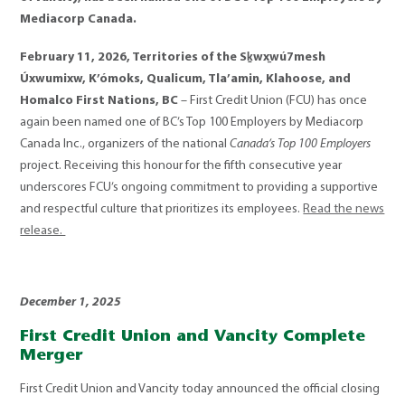
Mediacorp Canada.
February 11, 2026, Territories of the S
ḵ
wx
w
ú
7mesh
Ú
xwumixw, K
’ó
moks, Qualicum, Tla
’
amin, Klahoose, and
Homalco First Nations, BC
– First Credit Union (FCU) has once
again been named one of BC’s Top 100 Employers by Mediacorp
Canada Inc., organizers of the national
Canada’s Top 100 Employers
project. Receiving this honour for the fifth consecutive year
underscores FCU’s ongoing commitment to providing a supportive
and respectful culture that prioritizes its employees.
Read the news
release.
December 1, 2025
First Credit Union and Vancity Complete
Merger
First Credit Union and Vancity today announced the official closing