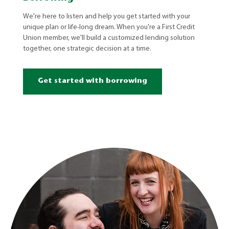
We're here to listen and help you get started with your
unique plan or life-long dream. When you're a First Credit
Union member, we'll build a customized lending solution
together, one strategic decision at a time.
Get started with borrowing