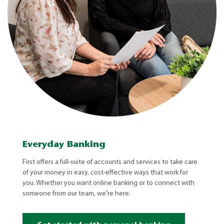
Everyday Banking
First offers a full-suite of accounts and services to take care
of your money in easy, cost-effective ways that work for
you. Whether you want online banking or to connect with
someone from our team, we're here.