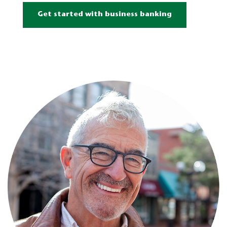
Get started with business banking