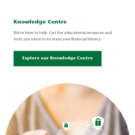
Knowledge Centre
We're here to help. Get the educational resources and
tools you need to increase your financial literacy.
Explore our Knowledge Centre